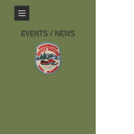
EVENTS / NEWS