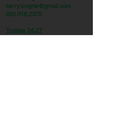
kerry.longrie@gmail.com
920.918.2379
Trustee 24-27
Hilari Fellows
hrenz44@yahoo.com
920.207.2756
Trustee 23-26
Ben Dorn
bdorn88@yahoo.com
920.912.6899