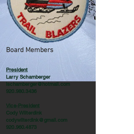
Board Members
President
Larry Schamberger
lschamberger@hotmail.com
920.980.3436
Vice-President
Cody Wilterdink
codywilterdink@gmail.com
920.960.4873