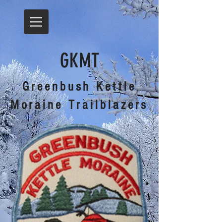
GKMT
Greenbush Kettle
Moraine Trailblazers