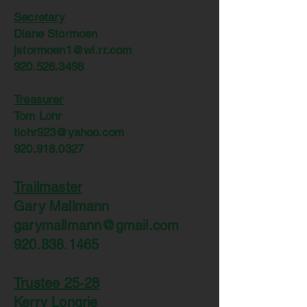
Secretary
Diane Stormoen
jstormoen1@wi.rr.com
920.526.3498
Treasurer
Tom Lohr
tlohr923@yahoo.com
920.918.0327
Trailmaster
Gary Mallmann
garymallmann@gmail.com
920.838.1465
Trustee 25-28
Kerry Longrie